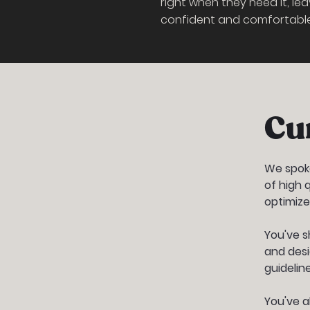
right when they need it, lea
confident and comfortable 
Cu
We spoke
of high 
optimize
You've s
and desi
guideline
You've a