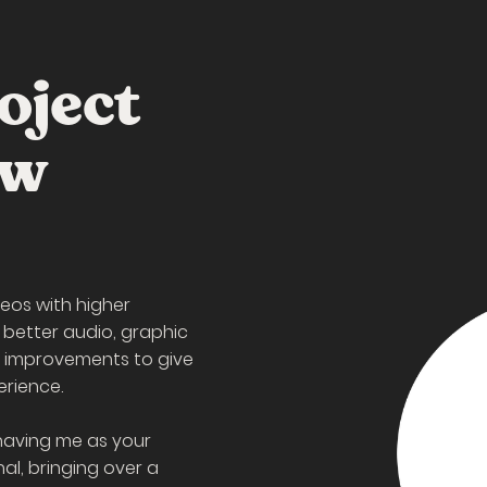
oject
ew
eos with higher
 better audio, graphic
l improvements to give
erience.
having me as your
al, bringing over a