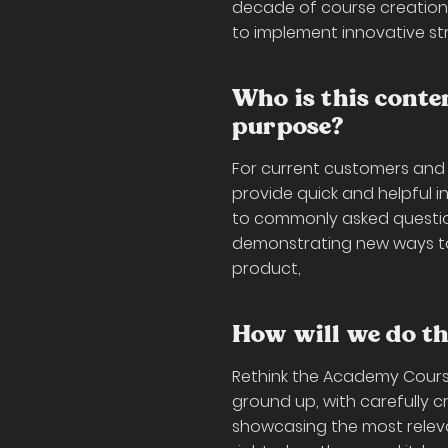
decade of course creation
to implement innovative str
Who is this conte
purpose?
For current customers and
provide quick and helpful 
to commonly asked question
demonstrating new ways to 
product,
How will we do th
Rethink the Academy Cours
ground up, with carefully 
showcasing the most releva