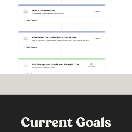
Current Goals