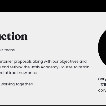
ction
sis team!
 retainer proposals along with our objectives and
ve and rethink the Basis Academy Course to retain
d attract new ones.
Cor
o working together!
▽ 
cor