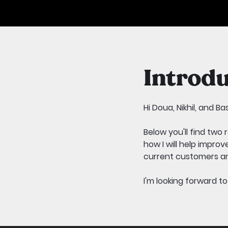
Introdu
Hi Doua, Nikhil, and Ba
Below you'll find two
how I will help impro
current customers an
I'm looking forward t