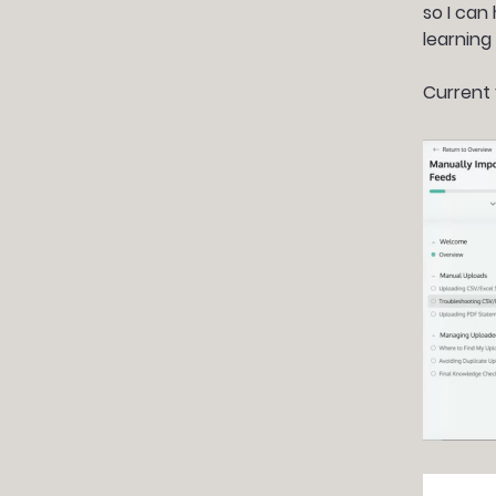
so I can
learning
Current 