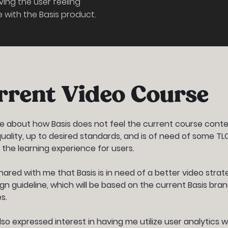
ving the user feeling
with the Basis product.
rrent Video Course
 about how Basis does not feel the current course conte
quality, up to desired standards, and is of need of some TL
 the learning experience for users.
hared with me that Basis is in need of a better video strat
gn guideline, which will be based on the current Basis bra
s.
lso expressed interest in having me utilize user analytics w