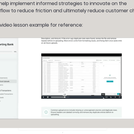
 help implement informed strategies to innovate on the
 flow to reduce friction and ultimately reduce customer c
video lesson example for reference: