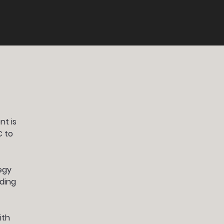
nt is
C to
egy
nding
ith