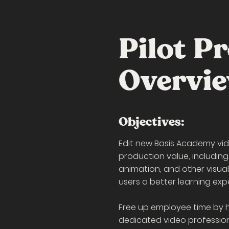
Pilot Pr
Overvi
Objectives:
Edit new Basis Academy vid
production value, including
animation, and other visua
users a better learning exp
Free up employee time by 
dedicated video profession