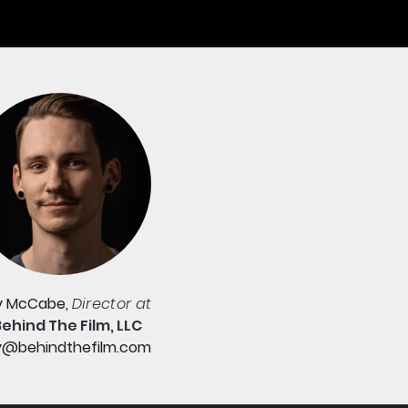
y McCabe,
Director at
Behind The Film, LLC
y@behindthefilm.com