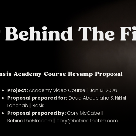
asis Academy Course Revamp Proposal
Project:
Academy Video Course || Jan 13, 2026
Proposal prepared for:
Doua Abouelafia & Nikhil
Lohchab || Basis
Proposal prepared by:
Cory McCabe ||
BehindTheFilm.com || cory@behindthefilm.com