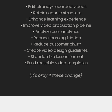
• Edit already-recorded videos
• Rethink course structure
• Enhance learning experience
• Improve video production pipeline
• Analyze user analytics
• Reduce learning friction
• Reduce customer churn
• Create video design guidelines
• Standardize lesson format
• Build reusable video templates
(It's okay if these change)