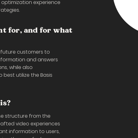
 optimization experience
ategies.
nt for, and for what
 future customers to
information and answers
s, while also
best utilize the Basis
is?
e structure from the
crafted video experiences
nt information to users,