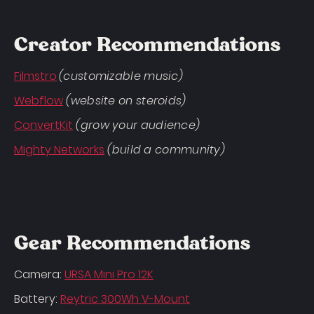
Creator Recommendations
Filmstro
(customizable music)
Webflow
(website on steroids)
ConvertKit
(grow your audience)
Mighty Networks
(build a community)
Gear Recommendations
Camera:
URSA Mini Pro 12K
Battery:
Reytric 300Wh V-Mount