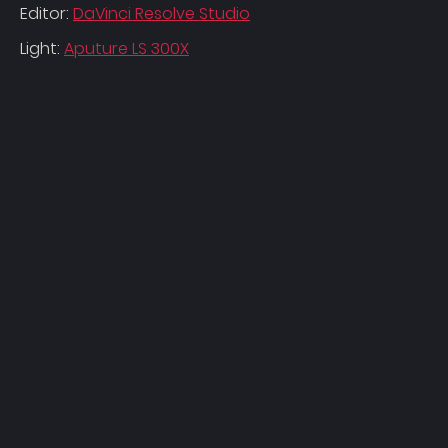
Editor:
DaVinci Resolve Studio
Light:
Aputure LS 300X