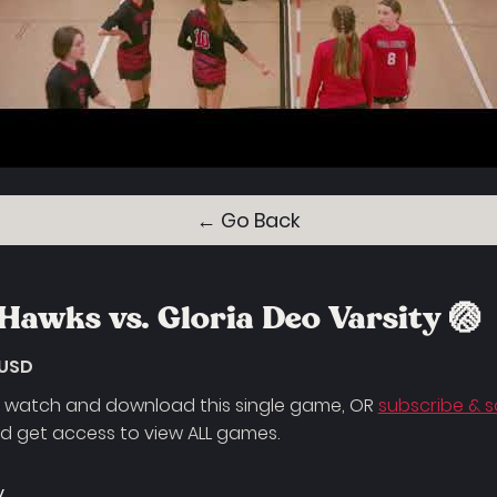
← Go Back
Hawks vs. Gloria Deo Varsity 🏐
 USD
 watch and download this single game, OR
subscribe & 
 get access to view ALL games.
y