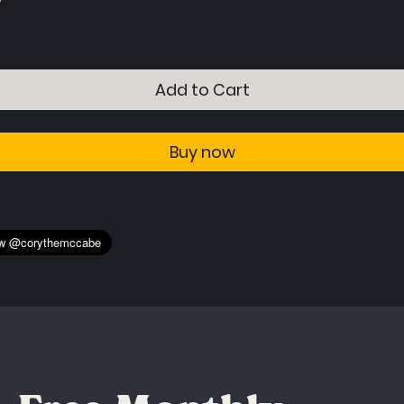
Buy now