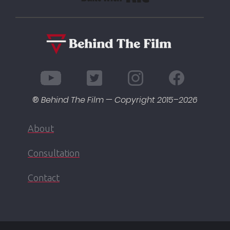
®
Behind The Film — Copyright 2015–
2026
About
Consultation
Contact