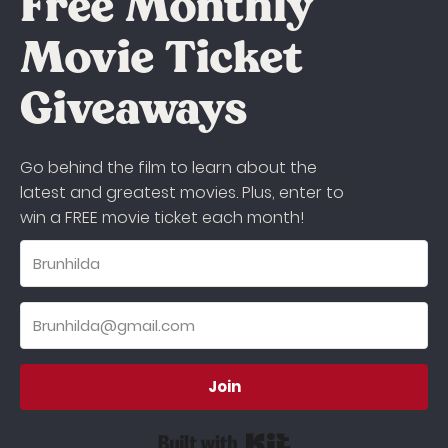
Free Monthly
Movie Ticket
Giveaways
Go behind the film to learn about the
latest and greatest movies. Plus, enter to
win a FREE movie ticket each month!
Join
Built with Kit