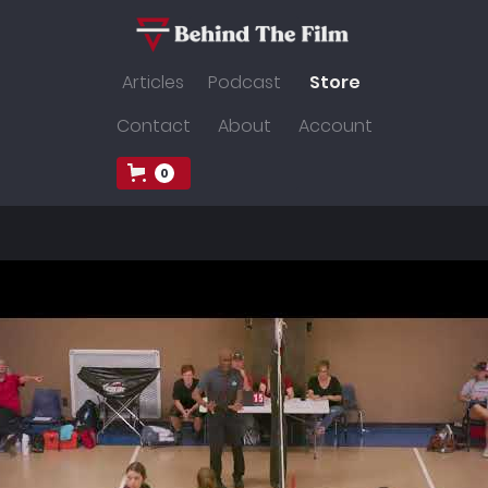
Articles
Podcast
Store
Contact
About
Account
0